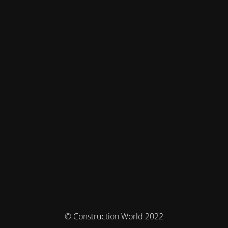
© Construction World 2022