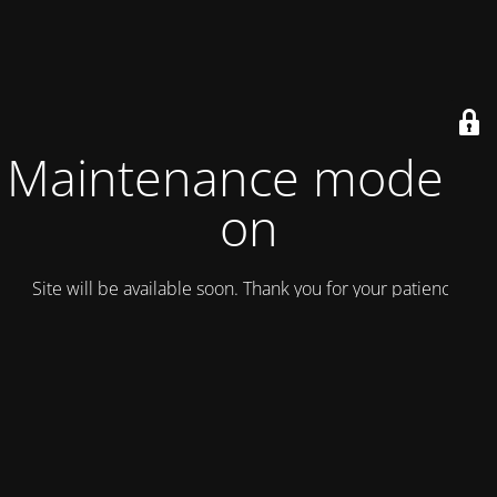
Maintenance mode is
on
Site will be available soon. Thank you for your patience!