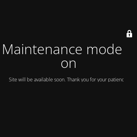
Maintenance mode is
on
Site will be available soon. Thank you for your patience!