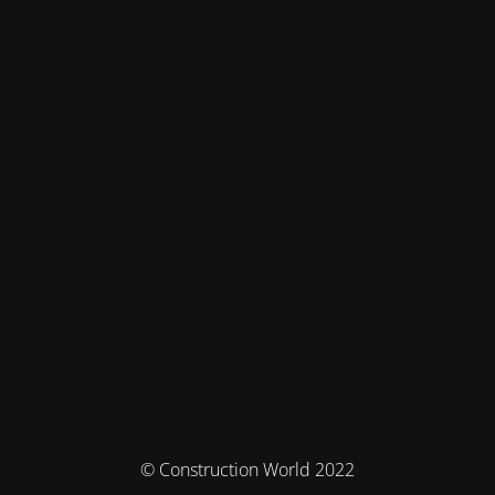
© Construction World 2022