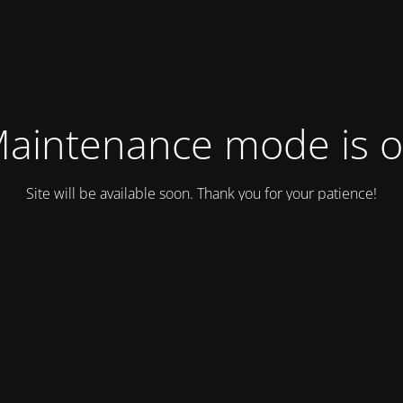
aintenance mode is 
Site will be available soon. Thank you for your patience!