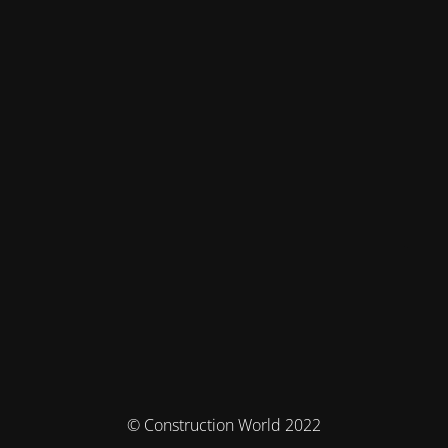
© Construction World 2022