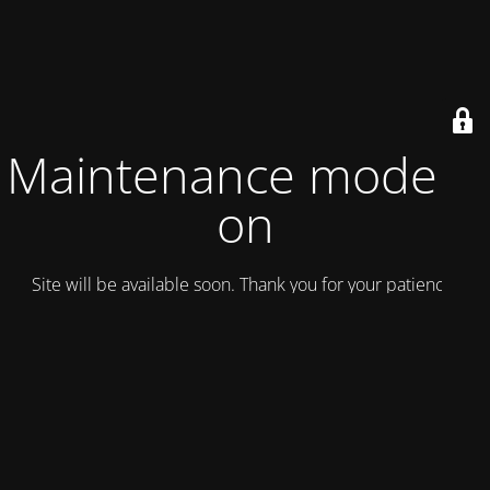
Maintenance mode is
on
Site will be available soon. Thank you for your patience!