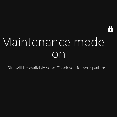
Maintenance mode is
on
Site will be available soon. Thank you for your patience!