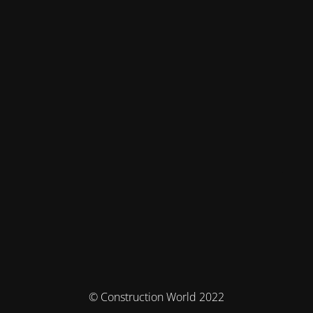
© Construction World 2022