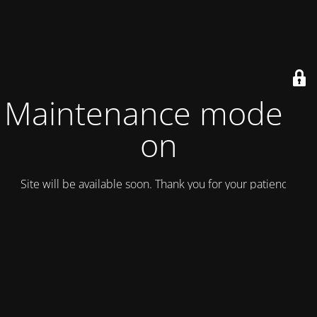
Maintenance mode is
on
Site will be available soon. Thank you for your patience!