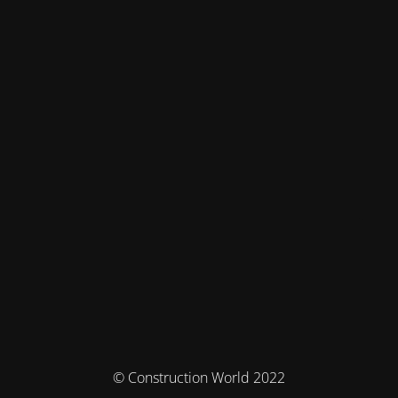
© Construction World 2022