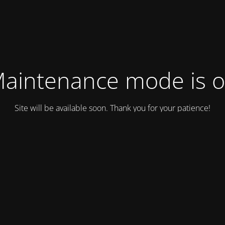
aintenance mode is 
Site will be available soon. Thank you for your patience!