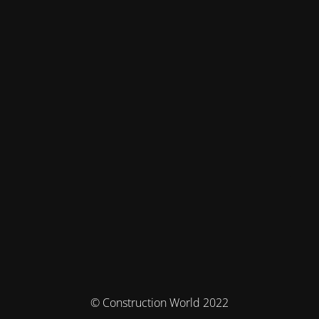
© Construction World 2022