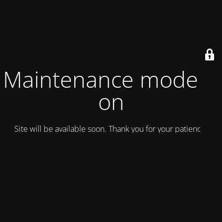
Maintenance mode is
on
Site will be available soon. Thank you for your patience!