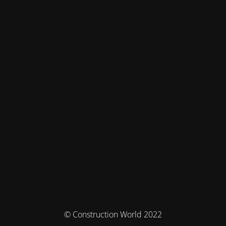
© Construction World 2022