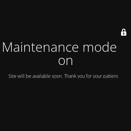
Maintenance mode is
on
Site will be available soon. Thank you for your patience!