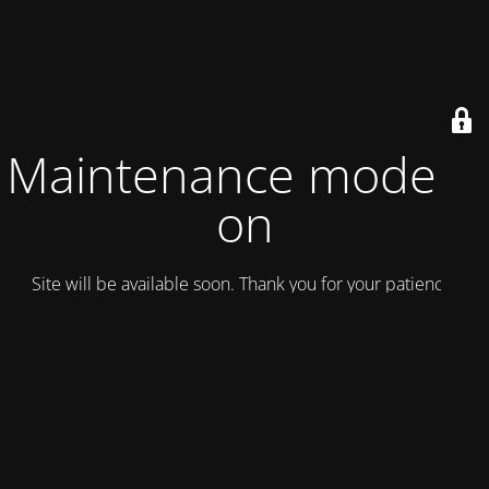
Maintenance mode is
on
Site will be available soon. Thank you for your patience!