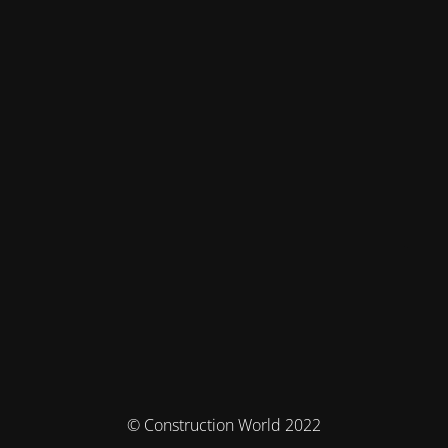
© Construction World 2022