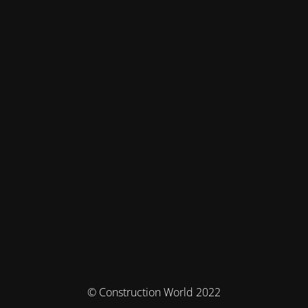
© Construction World 2022