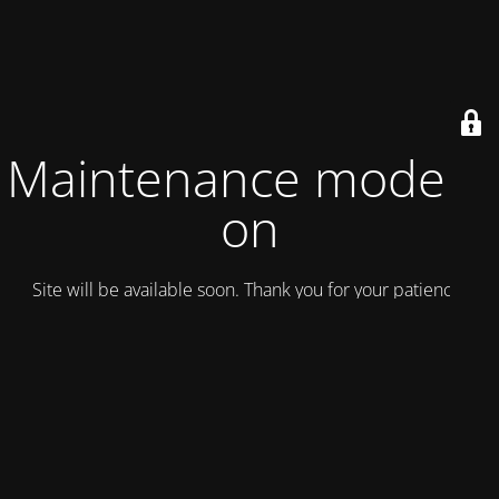
Maintenance mode is
on
Site will be available soon. Thank you for your patience!