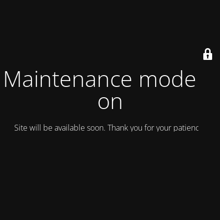
Maintenance mode is
on
Site will be available soon. Thank you for your patience!