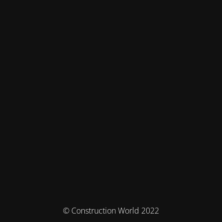
© Construction World 2022