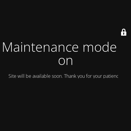
Maintenance mode is
on
Site will be available soon. Thank you for your patience!