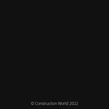
© Construction World 2022