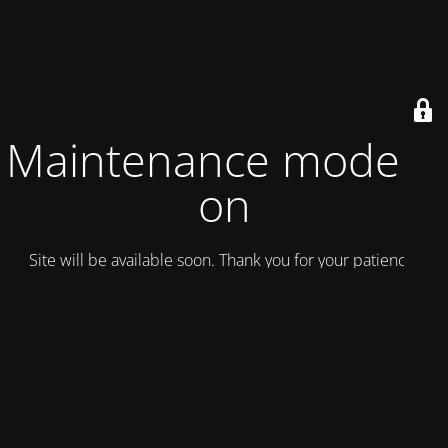
Maintenance mode is
on
Site will be available soon. Thank you for your patience!