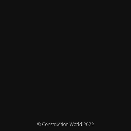
© Construction World 2022