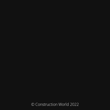
© Construction World 2022