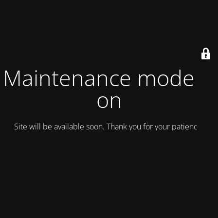
Maintenance mode is
on
Site will be available soon. Thank you for your patience!