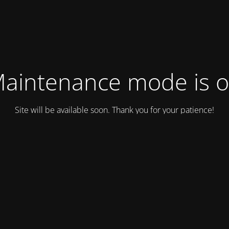
aintenance mode is 
Site will be available soon. Thank you for your patience!