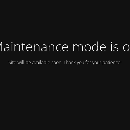
aintenance mode is 
Site will be available soon. Thank you for your patience!