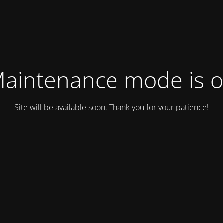
aintenance mode is 
Site will be available soon. Thank you for your patience!