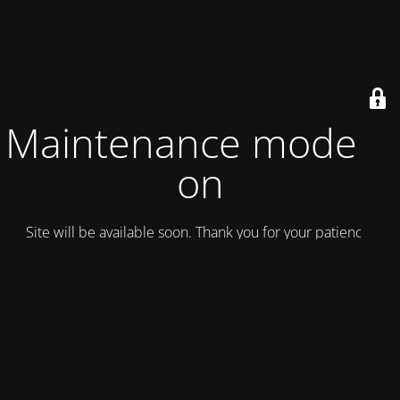
Maintenance mode is
on
Site will be available soon. Thank you for your patience!