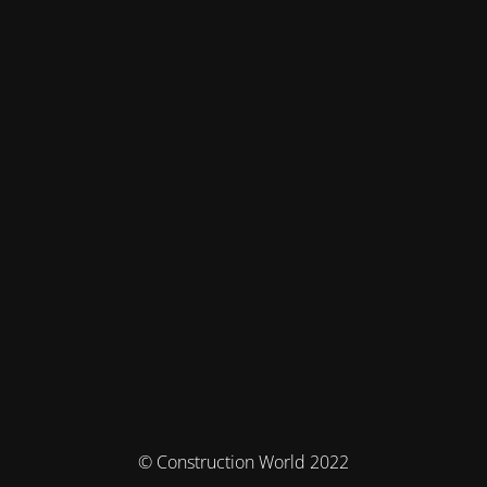
© Construction World 2022