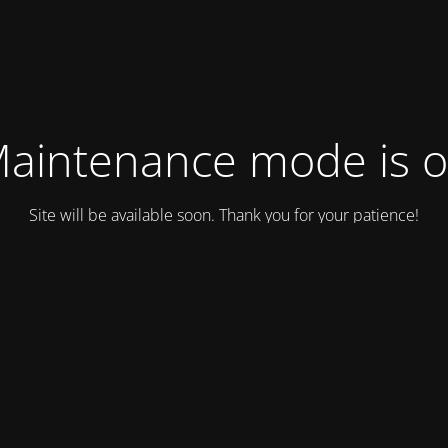
aintenance mode is 
Site will be available soon. Thank you for your patience!