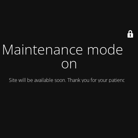
Maintenance mode is
on
Site will be available soon. Thank you for your patience!