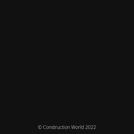
© Construction World 2022