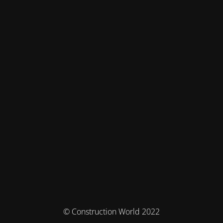
© Construction World 2022