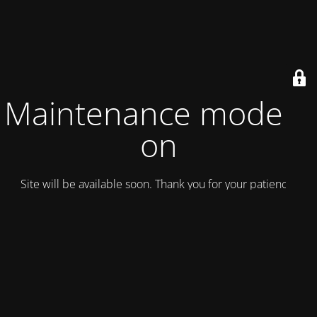
Maintenance mode is
on
Site will be available soon. Thank you for your patience!