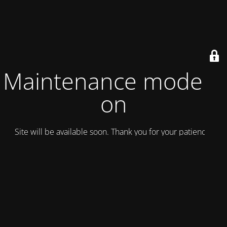
Maintenance mode is
on
Site will be available soon. Thank you for your patience!