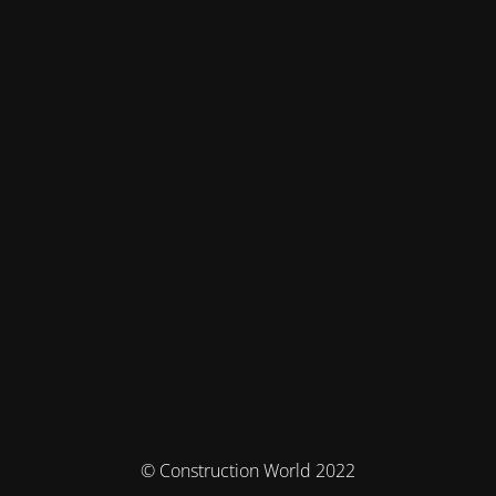
© Construction World 2022