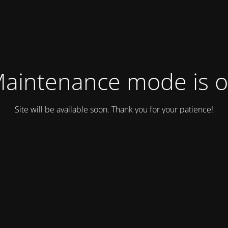
aintenance mode is 
Site will be available soon. Thank you for your patience!