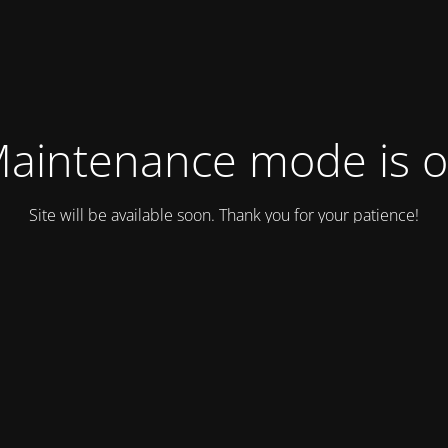
aintenance mode is 
Site will be available soon. Thank you for your patience!