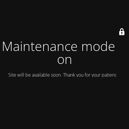
Maintenance mode is
on
Site will be available soon. Thank you for your patience!