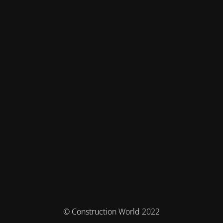
© Construction World 2022